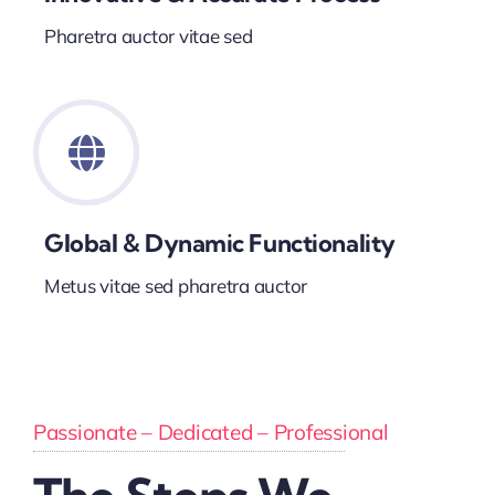
Pharetra auctor vitae sed
Global & Dynamic Functionality
Metus vitae sed pharetra auctor
Passionate – Dedicated – Professional