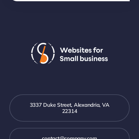
3337 Duke Street, Alexandria, VA
22314
contact@company.com