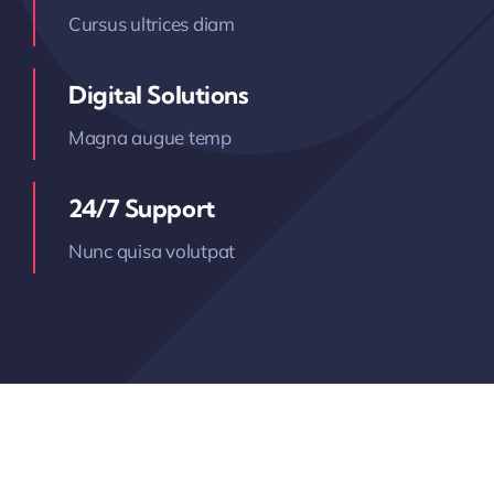
Cursus ultrices diam
Digital Solutions
Magna augue temp
24/7 Support
Nunc quisa volutpat