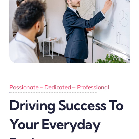
Passionate – Dedicated – Professional
Driving Success To
Your Everyday