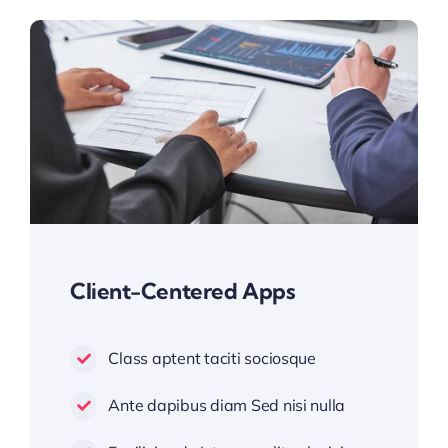
Client-Centered Apps
Class aptent taciti sociosque
Ante dapibus diam Sed nisi nulla