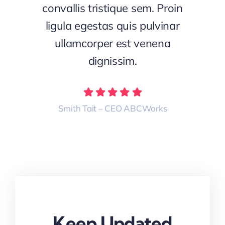
convallis tristique sem. Proin
ligula egestas quis pulvinar
ullamcorper est venena
dignissim.
Smith Tait – CEO ABCWorks
Keep Updated