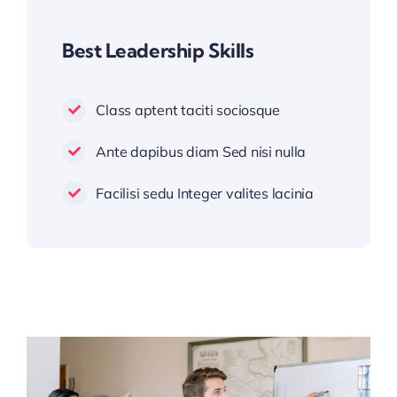
Best Leadership Skills
Class aptent taciti sociosque
Ante dapibus diam Sed nisi nulla
Facilisi sedu Integer valites lacinia