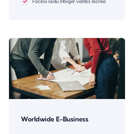
Facilisi sedu Integer valites lacinia
Worldwide E-Business