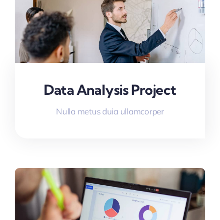
Data Analysis Project
Nulla metus duia ullamcorper