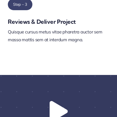
Step – 3
Reviews & Deliver Project
Quisque cursus metus vitae pharetra auctor sem
massa mattis sem at interdum magna.