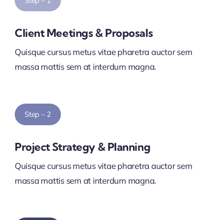
Step – 1
Client Meetings & Proposals
Quisque cursus metus vitae pharetra auctor sem
massa mattis sem at interdum magna.
Step – 2
Project Strategy & Planning
Quisque cursus metus vitae pharetra auctor sem
massa mattis sem at interdum magna.