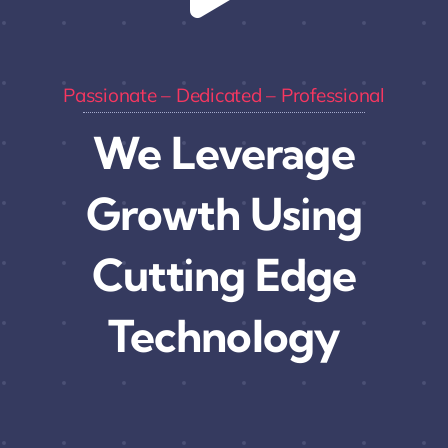
Passionate – Dedicated – Professional
We Leverage
Growth Using
Cutting Edge
Technology