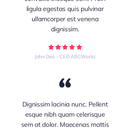
ligula egestas quis pulvinar
ullamcorper est venena
dignissim.
John Deo – CEO ABCWorks
Dignissim lacinia nunc. Pellent
esque nibh quam celerisque
sem at dolor. Maecenas mattis