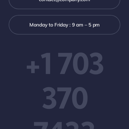
Monday to Friday : 9 am – 5 pm
+1 703
370