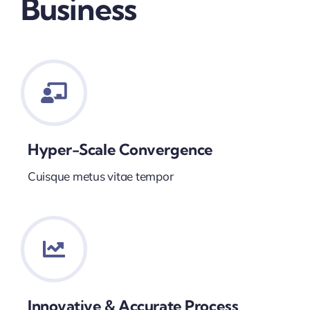
Business
Hyper-Scale Convergence
Cuisque metus vitae tempor
Innovative & Accurate Process