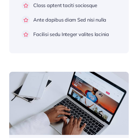
Class aptent taciti sociosque
Ante dapibus diam Sed nisi nulla
Facilisi sedu Integer valites lacinia