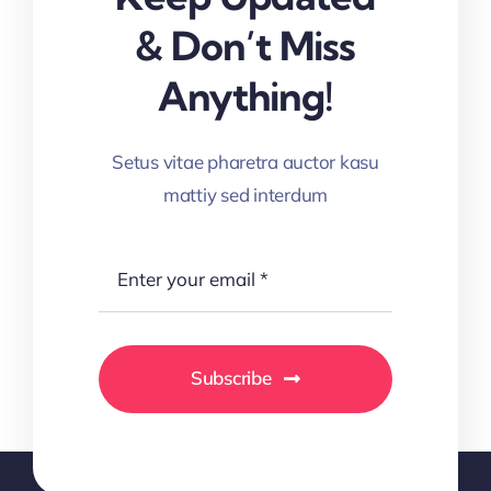
& Don’t Miss
Anything!
Setus vitae pharetra auctor kasu
mattiy sed interdum
Subscribe