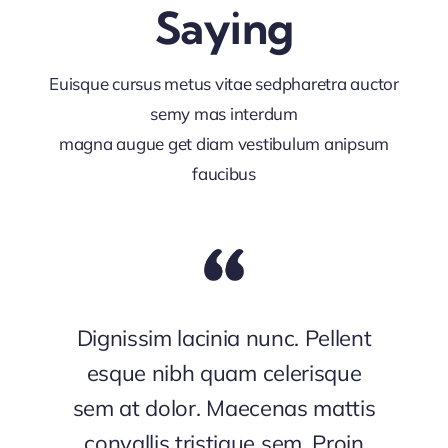
Saying
Euisque cursus metus vitae sedpharetra auctor
semy mas interdum
magna augue get diam vestibulum anipsum
faucibus
Dignissim lacinia nunc. Pellent
esque nibh quam celerisque
sem at dolor. Maecenas mattis
convallis tristique sem. Proin