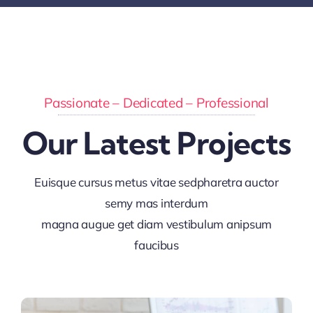
Passionate – Dedicated – Professional
Our Latest Projects
Euisque cursus metus vitae sedpharetra auctor
semy mas interdum
magna augue get diam vestibulum anipsum
faucibus