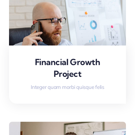
Financial Growth
Project
Integer quam morbi quisque felis