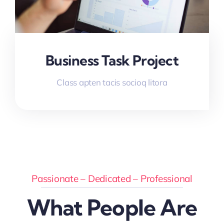
Business Task Project
Class apten tacis socioq litora
Passionate – Dedicated – Professional
What People Are