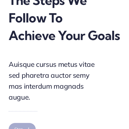
The Steps We
Follow To
Achieve Your Goals
Auisque cursus metus vitae
sed pharetra auctor semy
mas interdum magnads
augue.