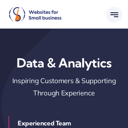
Skip
to
content
Data & Analytics
Inspiring Customers & Supporting
Through Experience
Experienced Team