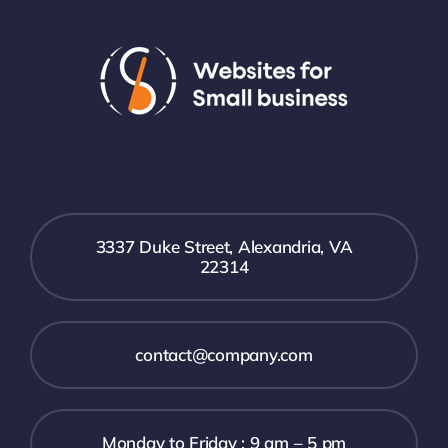
3337 Duke Street, Alexandria, VA
22314
contact@company.com
Monday to Friday : 9 am – 5 pm