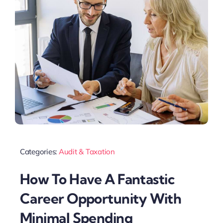
Categories:
Audit & Taxation
How To Have A Fantastic
Career Opportunity With
Minimal Spending