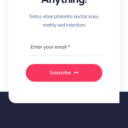
Setus vitae pharetra auctor kasu
mattiy sed interdum
Subscribe