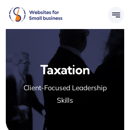
Skip
to
content
Taxation
Client-Focused Leadership
Skills