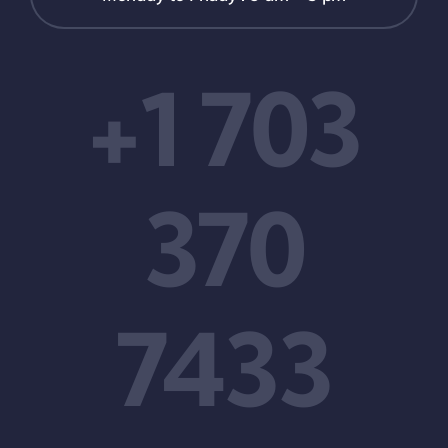
+1 703
370
7433