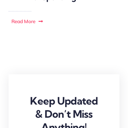
Read More
Keep Updated
& Don’t Miss
Anything!