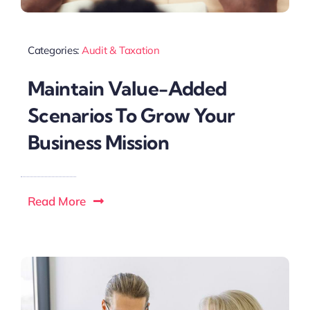
Categories:
Audit & Taxation
Maintain Value-Added
Scenarios To Grow Your
Business Mission
Read More